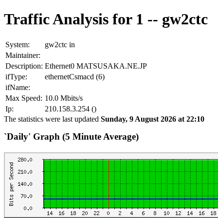
Traffic Analysis for 1 -- gw2ctc
System:
gw2ctc in
Maintainer:
Description:
Ethernet0 MATSUSAKA.NE.JP
ifType:
ethernetCsmacd (6)
ifName:
Max Speed:
10.0 Mbits/s
Ip:
210.158.3.254 ()
The statistics were last updated
Sunday, 9 August 2026 at 22:10
`Daily' Graph (5 Minute Average)