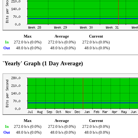
Max
Average
Current
In
272.0 b/s (0.0%)
272.0 b/s (0.0%)
272.0 b/s (0.0%)
Out
48.0 b/s (0.0%)
48.0 b/s (0.0%)
48.0 b/s (0.0%)
`Yearly' Graph (1 Day Average)
Max
Average
Current
In
272.0 b/s (0.0%)
272.0 b/s (0.0%)
272.0 b/s (0.0%)
Out
48.0 b/s (0.0%)
48.0 b/s (0.0%)
48.0 b/s (0.0%)