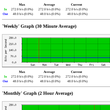
Max
Average
Current
In
272.0 b/s (0.0%)
272.0 b/s (0.0%)
272.0 b/s (0.0%)
Out
48.0 b/s (0.0%)
48.0 b/s (0.0%)
48.0 b/s (0.0%)
`Weekly' Graph (30 Minute Average)
Max
Average
Current
In
272.0 b/s (0.0%)
272.0 b/s (0.0%)
272.0 b/s (0.0%)
Out
48.0 b/s (0.0%)
48.0 b/s (0.0%)
48.0 b/s (0.0%)
`Monthly' Graph (2 Hour Average)